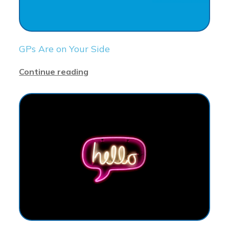
GPs Are on Your Side
Continue reading