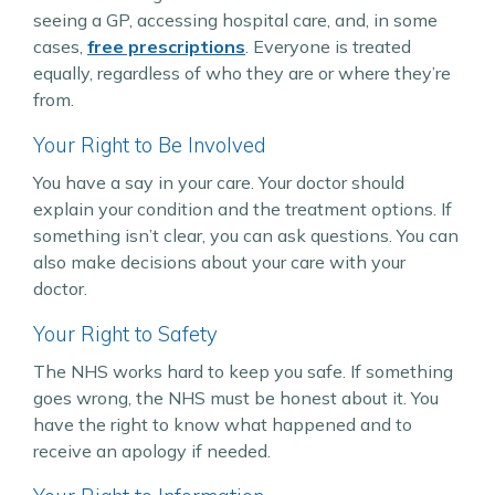
seeing a GP, accessing hospital care, and, in some
cases,
free prescriptions
. Everyone is treated
equally, regardless of who they are or where they’re
from.
Your Right to Be Involved
You have a say in your care. Your doctor should
explain your condition and the treatment options. If
something isn’t clear, you can ask questions. You can
also make decisions about your care with your
doctor.
Your Right to Safety
The NHS works hard to keep you safe. If something
goes wrong, the NHS must be honest about it. You
have the right to know what happened and to
receive an apology if needed.