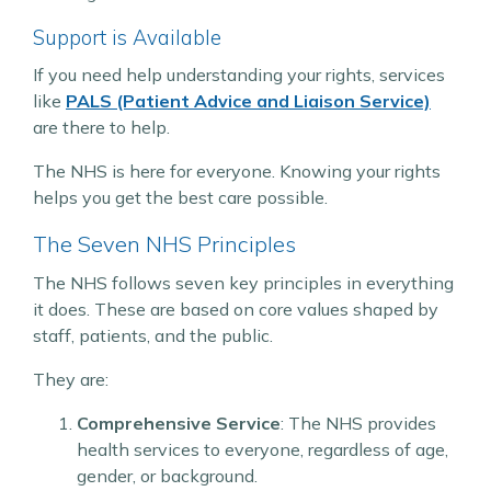
Support is Available
If you need help understanding your rights, services
like
PALS (Patient Advice and Liaison Service)
are there to help.
The NHS is here for everyone. Knowing your rights
helps you get the best care possible.
The Seven NHS Principles
The NHS follows seven key principles in everything
it does. These are based on core values shaped by
staff, patients, and the public.
They are:
Comprehensive Service
: The NHS provides
health services to everyone, regardless of age,
gender, or background.