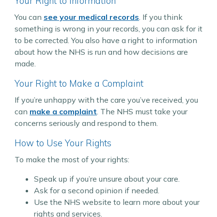
Your Right to Information
You can
see your medical records
. If you think
something is wrong in your records, you can ask for it
to be corrected. You also have a right to information
about how the NHS is run and how decisions are
made.
Your Right to Make a Complaint
If you’re unhappy with the care you’ve received, you
can
make a complaint
. The NHS must take your
concerns seriously and respond to them.
How to Use Your Rights
To make the most of your rights:
Speak up if you’re unsure about your care.
Ask for a second opinion if needed.
Use the NHS website to learn more about your
rights and services.