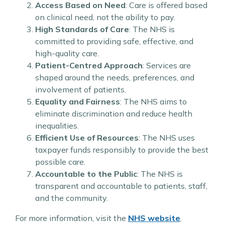
Access Based on Need
: Care is offered based
on clinical need, not the ability to pay.
High Standards of Care
: The NHS is
committed to providing safe, effective, and
high-quality care.
Patient-Centred Approach
: Services are
shaped around the needs, preferences, and
involvement of patients.
Equality and Fairness
: The NHS aims to
eliminate discrimination and reduce health
inequalities.
Efficient Use of Resources
: The NHS uses
taxpayer funds responsibly to provide the best
possible care.
Accountable to the Public
: The NHS is
transparent and accountable to patients, staff,
and the community.
For more information, visit the
NHS website
.