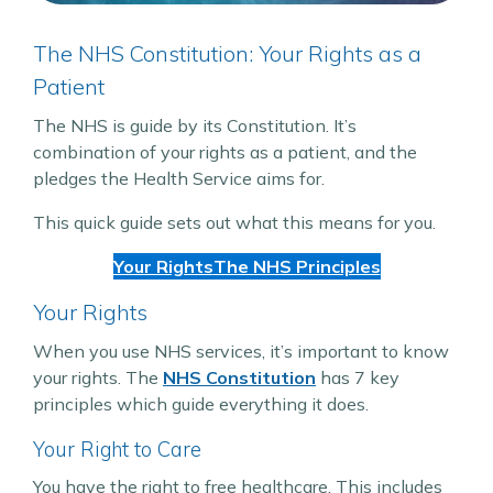
The NHS Constitution: Your Rights as a
Patient
The NHS is guide by its Constitution. It’s
combination of your rights as a patient, and the
pledges the Health Service aims for.
This quick guide sets out what this means for you.
Your Rights
The NHS Principles
Your Rights
When you use NHS services, it’s important to know
your rights. The
NHS Constitution
has 7 key
principles which guide everything it does.
Your Right to Care
You have the right to free healthcare. This includes