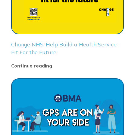
Change NHS: Help Build a Health Service
Fit For the Future
Continue reading