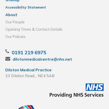
Sitemap
Accessibility Statement
About
Our People
Opening Times & Contact Details
Our Policies
0191 219 6975
dilstonmedicalcentre@nhs.net
Dilston Medical Practice
23 Dilston Road, , NE4 5AB