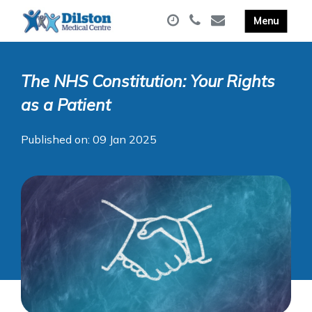
The NHS Constitution: Your Rights
as a Patient
Published on: 09 Jan 2025