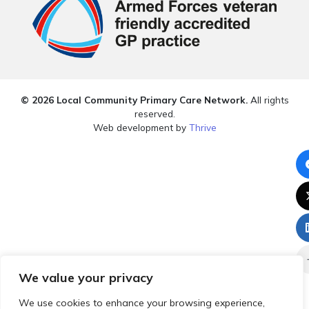
© 2026 Local Community Primary Care Network.
All rights
reserved.
Web development by
Thrive
We value your privacy
We use cookies to enhance your browsing experience,