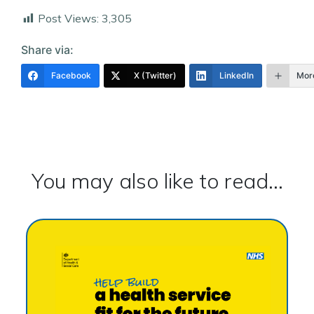
Post Views:
3,305
Share via:
Facebook
X (Twitter)
LinkedIn
Mor
You may also like to read...