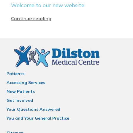
Welcome to our new website
Continue reading
Patients
Accessing Services
New Patients
Get Involved
Your Questions Answered
You and Your General Practice