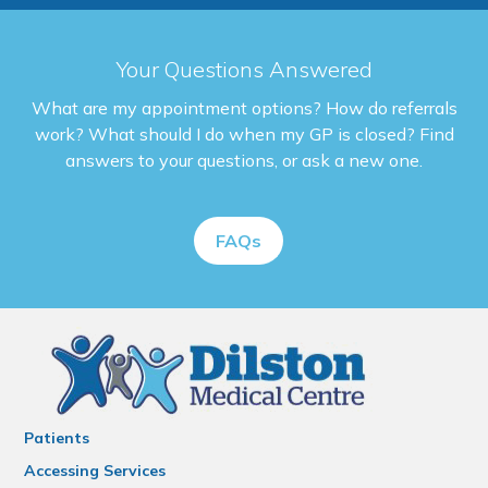
Your Questions Answered
What are my appointment options? How do referrals
work? What should I do when my GP is closed? Find
answers to your questions, or ask a new one.
FAQs
Patients
Accessing Services