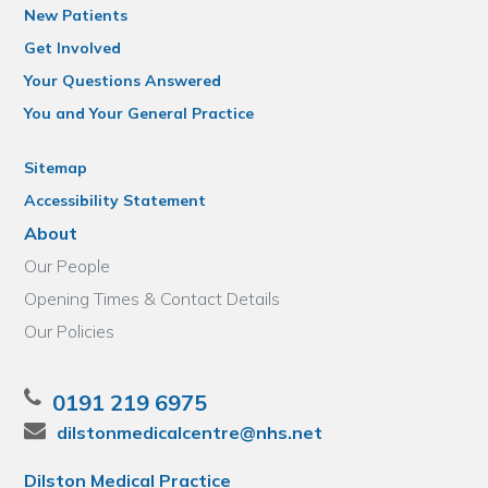
New Patients
Get Involved
Your Questions Answered
You and Your General Practice
Sitemap
Accessibility Statement
About
Our People
Opening Times & Contact Details
Our Policies
0191 219 6975
dilstonmedicalcentre@nhs.net
Dilston Medical Practice