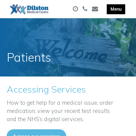
Patients
Accessing Services
How to get help for a medical issue, order
medication, view your recent test results
and the NHS’s digital services.