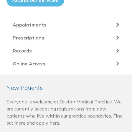
Access our services
Appointments
Prescriptions
Records
Online Access
New Patients
Everyone is welcome at Dilston Medical Practice. We
are currently accepting registrations from new
patients who live within our practice boundaries. Find
out more and apply here.