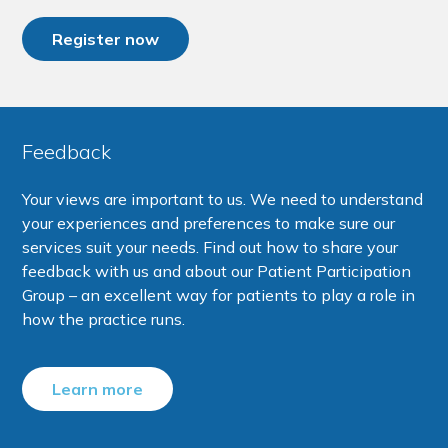
Register now
Feedback
Your views are important to us. We need to understand
your experiences and preferences to make sure our
services suit your needs. Find out how to share your
feedback with us and about our Patient Participation
Group – an excellent way for patients to play a role in
how the practice runs.
Learn more