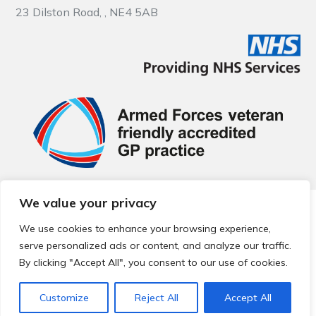
23 Dilston Road, , NE4 5AB
We value your privacy
© 2026 Local Community Primary Care Network.
All rights
reserved.
We use cookies to enhance your browsing experience,
Web development by
Thrive
serve personalized ads or content, and analyze our traffic.
By clicking "Accept All", you consent to our use of cookies.
Customize
Reject All
Accept All