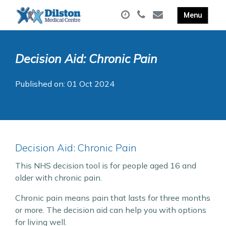
Decision Aid: Chronic Pain
Published on: 01 Oct 2024
Decision Aid: Chronic Pain
This NHS decision tool is for people aged 16 and
older with chronic pain.
Chronic pain means pain that lasts for three months
or more. The decision aid can help you with options
for living well.