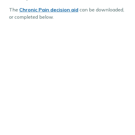
The
Chronic Pain decision aid
can be downloaded,
or completed below.