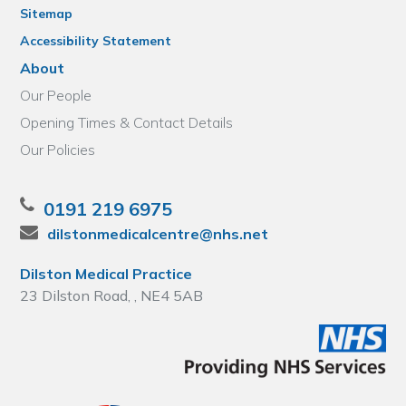
Sitemap
Accessibility Statement
About
Our People
Opening Times & Contact Details
Our Policies
0191 219 6975
dilstonmedicalcentre@nhs.net
Dilston Medical Practice
23 Dilston Road, , NE4 5AB