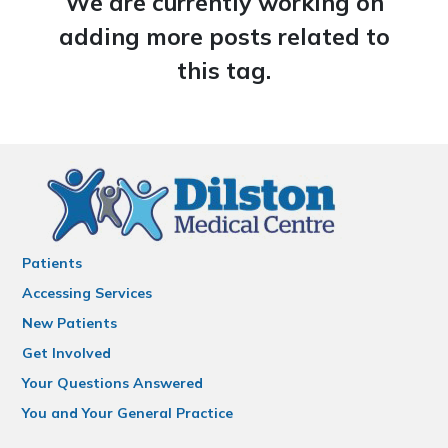
We are currently working on
adding more posts related to
this tag.
Patients
Accessing Services
New Patients
Get Involved
Your Questions Answered
You and Your General Practice