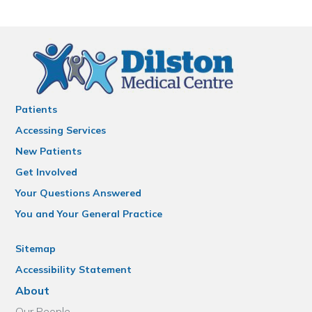
Patients
Accessing Services
New Patients
Get Involved
Your Questions Answered
You and Your General Practice
Sitemap
Accessibility Statement
About
Our People