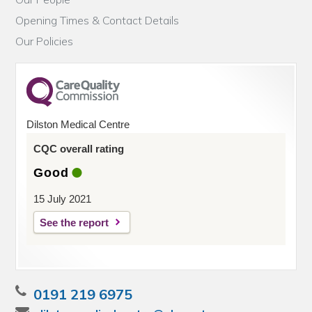
Opening Times & Contact Details
Our Policies
Dilston Medical Centre
CQC overall rating
Good
15 July 2021
See the report
0191 219 6975