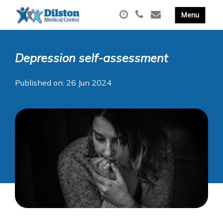
Depression self-assessment
Published on: 26 Jun 2024