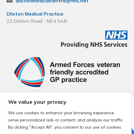
dilstonmedicalcentre@nhs.net
Dilston Medical Practice
23 Dilston Road, , NE4 5AB
We value your privacy
© 2026 Local Community Primary Care Network.
All rights
reserved.
We use cookies to enhance your browsing experience,
Web development by
Thrive
serve personalized ads or content, and analyze our traffic.
By clicking "Accept All", you consent to our use of cookies.