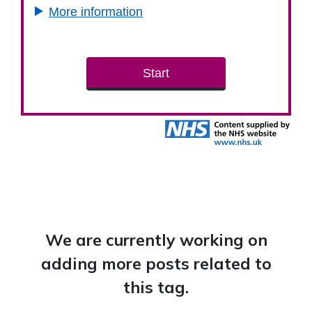
We are currently working on
adding more posts related to
this tag.