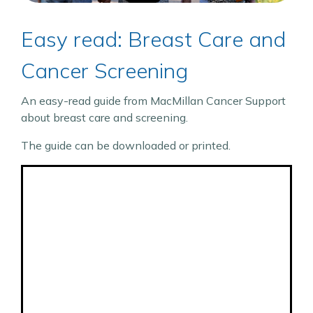
Easy read: Breast Care and
Cancer Screening
An easy-read guide from MacMillan Cancer Support
about breast care and screening.
The guide can be downloaded or printed.