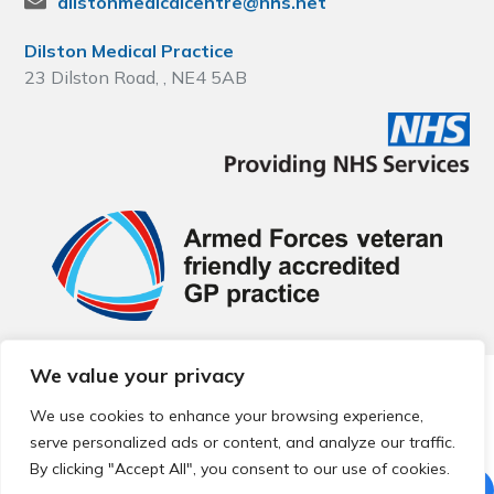
dilstonmedicalcentre@nhs.net
Dilston Medical Practice
23 Dilston Road, , NE4 5AB
We value your privacy
© 2026 Local Community Primary Care Network.
All rights
reserved.
We use cookies to enhance your browsing experience,
Web development by
Thrive
serve personalized ads or content, and analyze our traffic.
By clicking "Accept All", you consent to our use of cookies.