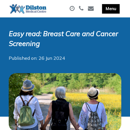
Easy read: Breast Care and Cancer
Screening
Published on: 26 Jun 2024