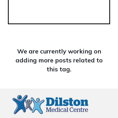
We are currently working on
adding more posts related to
this tag.