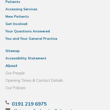
Patients
Accessing Services
New Patients
Get Involved
Your Questions Answered
You and Your General Practice
Sitemap
Accessibility Statement
About
Our People
Opening Times & Contact Details
Our Policies
0191 219 6975