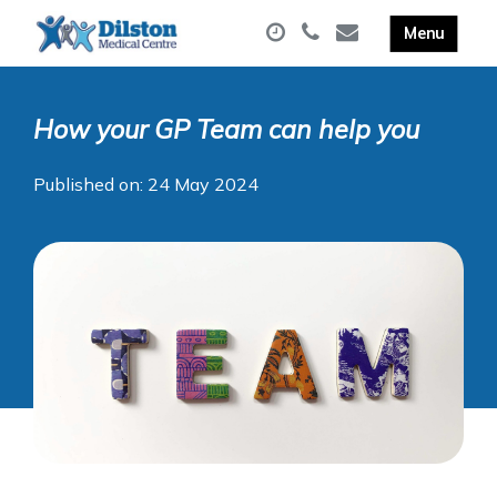
How your GP Team can help you
Published on: 24 May 2024