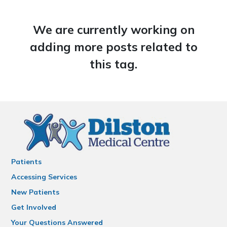
We are currently working on
adding more posts related to
this tag.
Patients
Accessing Services
New Patients
Get Involved
Your Questions Answered