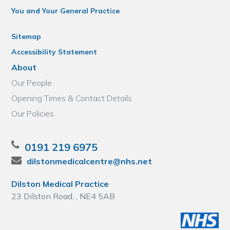
You and Your General Practice
Sitemap
Accessibility Statement
About
Our People
Opening Times & Contact Details
Our Policies
0191 219 6975
dilstonmedicalcentre@nhs.net
Dilston Medical Practice
23 Dilston Road, , NE4 5AB