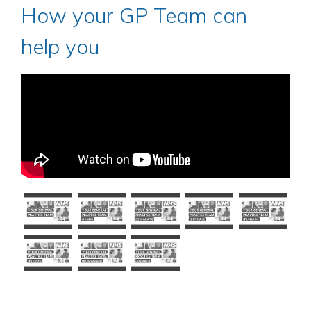
How your GP Team can
help you