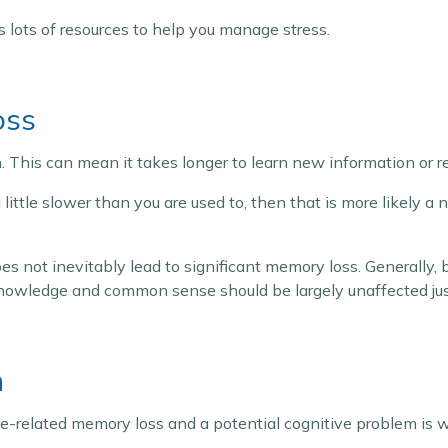
 lots of resources to help you manage stress.
oss
. This can mean it takes longer to learn new information or
 little slower than you are used to, then that is more likely a 
es not inevitably lead to significant memory loss. Generally,
knowledge and common sense should be largely unaffected just
n
related memory loss and a potential cognitive problem is wh