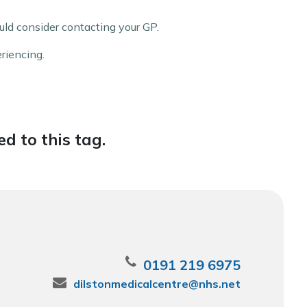
ld consider contacting your GP.
eriencing.
d to this tag.
0191 219 6975
dilstonmedicalcentre@nhs.net