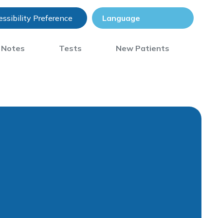
ssibility Preference
) Notes
Tests
New Patients