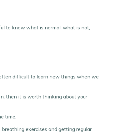
seful to know what is normal, what is not,
 often difficult to learn new things when we
on, then it is worth thinking about your
me time.
, breathing exercises and getting regular