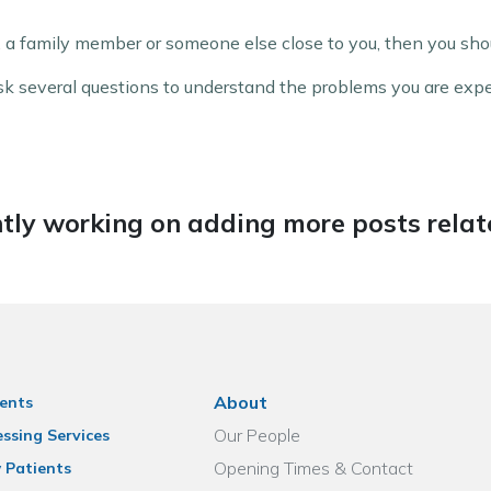
 a family member or someone else close to you, then you shou
 ask several questions to understand the problems you are exp
tly working on adding more posts relate
About
ents
Our People
ssing Services
Opening Times & Contact
 Patients