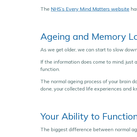
The
NHS’s Every Mind Matters website
has
Ageing and Memory L
As we get older, we can start to slow down
If the information does come to mind, just a
function.
The normal ageing process of your brain do
done, your collected life experiences and 
Your Ability to Functio
The biggest difference between normal age-