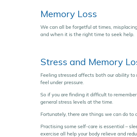
Memory Loss
We can all be forgetful at times, misplacing 
and when it is the right time to seek help.
Stress and Memory Lo
Feeling stressed affects both our ability t
feel under pressure.
So if you are finding it difficult to rememb
general stress levels at the time.
Fortunately, there are things we can do to
Practising some self-care is essential – sl
exercise all help your body relieve and redu