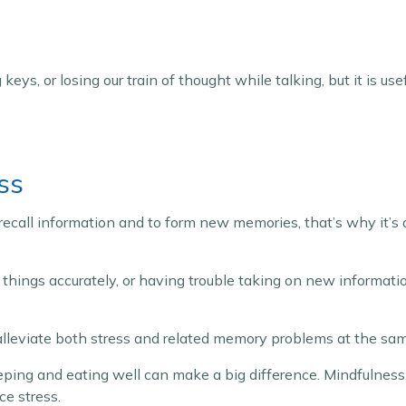
keys, or losing our train of thought while talking, but it is u
ss
o recall information and to form new memories, that’s why it’s
er things accurately, or having trouble taking on new informati
 alleviate both stress and related memory problems at the sa
eeping and eating well can make a big difference. Mindfulness
ce stress.