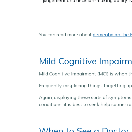
Judgement and decision-making ability is
You can read more about
dementia on the 
Mild Cognitive Impair
Mild Cognitive Impairment (MCI) is when t
Frequently misplacing things, forgetting 
Again, displaying these sorts of symptoms 
conditions, it is best to seek help sooner r
When to See a Doctor