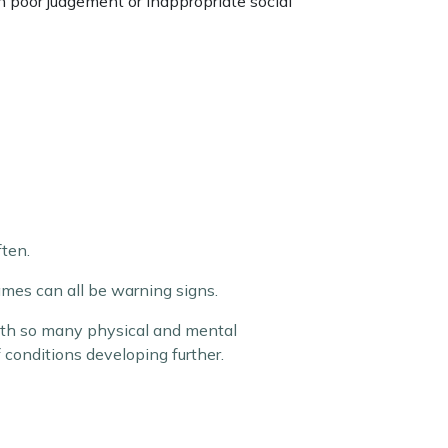
th poor judgement or inappropriate social
ten.
mes can all be warning signs.
with so many physical and mental
of conditions developing further.