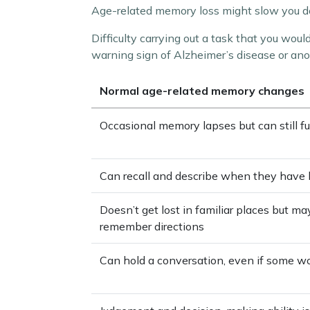
Age-related memory loss might slow you dow
Difficulty carrying out a task that you woul
warning sign of Alzheimer’s disease or ano
Normal age-related memory changes
Occasional memory lapses but can still f
Can recall and describe when they have 
Doesn’t get lost in familiar places but m
remember directions
Can hold a conversation, even if some wo