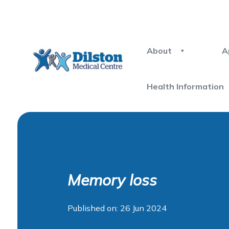
About
A
Health Information
Memory loss
Published on: 26 Jun 2024