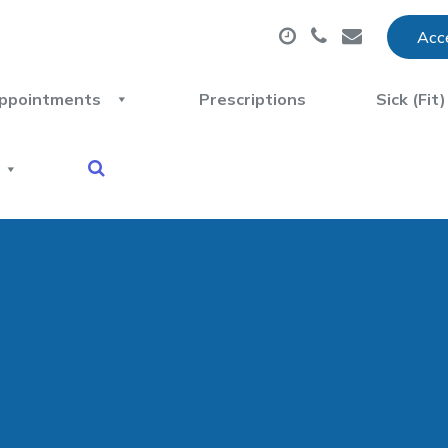
Acce
ppointments
Prescriptions
Sick (Fit