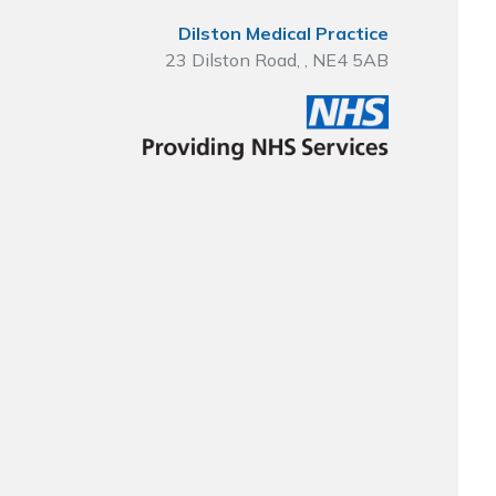
Dilston Medical Practice
23 Dilston Road, , NE4 5AB