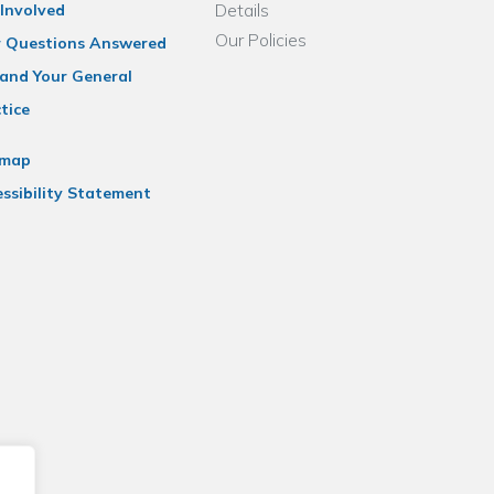
Details
Involved
Our Policies
r Questions Answered
and Your General
tice
emap
ssibility Statement