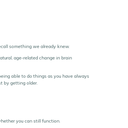
 recall something we already knew.
natural, age-related change in brain
 being able to do things as you have always
 by getting older.
ether you can still function.