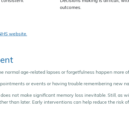
 consistent
Decisions making is difficult, wi
outcomes.
NHS website.
ment
he normal age-related lapses or forgetfulness happen more of
appointments or events or having trouble remembering new na
does not make significant memory loss inevitable. Still, as 
ather than later. Early interventions can help reduce the risk 