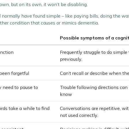
n, but on its own, it won’t be disabling.
d normally have found simple – like paying bills, doing the wa
ther condition that causes or mimics dementia.
Possible symptoms of a cogni
unction
Frequently struggle to do simpl
previously.
been forgetful
Can’t recall or describe when th
ay need to pause to
Trouble following directions can 
know
rds take a while to find
Conversations are repetitive, wi
not used correctly.