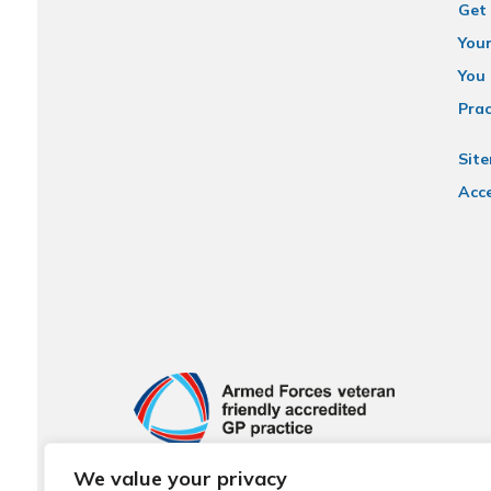
Get 
You
You 
Prac
Sit
Acce
We value your privacy