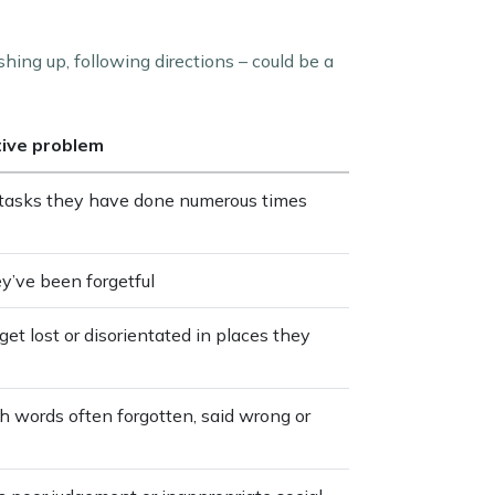
shing up, following directions – could be a
tive problem
e tasks they have done numerous times
ey’ve been forgetful
get lost or disorientated in places they
th words often forgotten, said wrong or