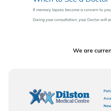
If memory lapses become a concern to you,
During your consultation, your Doctor will
We are curren
Pati
Acce
New