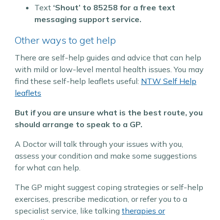
Text
‘Shout’ to
85258 for a free text
messaging support service.
Other ways to get help
There are self-help guides and advice that can help
with mild or low-level mental health issues.
You may
find these self-help leaflets useful:
NTW Self Help
leaflets
But if you are unsure what is the best route, you
should arrange to speak to a GP.
A Doctor will talk through your issues with you,
assess your condition and make some suggestions
for what can help.
The GP might suggest coping strategies or self-help
exercises, prescribe medication, or refer you to a
specialist service, like talking
therapies or