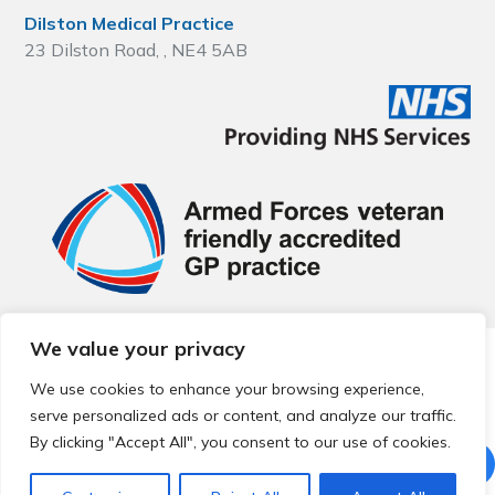
Dilston Medical Practice
23 Dilston Road, , NE4 5AB
We value your privacy
© 2026 Local Community Primary Care Network.
All rights
reserved.
We use cookies to enhance your browsing experience,
Web development by
Thrive
serve personalized ads or content, and analyze our traffic.
By clicking "Accept All", you consent to our use of cookies.