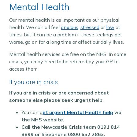
Mental Health
Our mental health is as important as our physical
health. We can all feel
anxious
,
stressed
or
low
at
times, but it can be a problem if these feelings get
worse, go on for a long time or affect our daily lives.
Mental health services are free on the NHS. In some
cases, you may need to be referred by your GP to
access them.
If you are in crisis
If you are in crisis or are concerned about
someone else please seek urgent help.
You can g
et urgent Mental Health help
via
the NHS website.
Call the Newcastle Crisis team
0191 814
8899 or freephone 0800 652 2863.