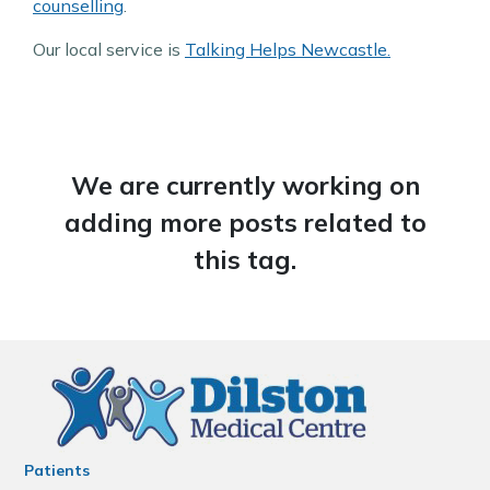
counselling
.
Our local service is
Talking Helps Newcastle.
We are currently working on
adding more posts related to
this tag.
Patients