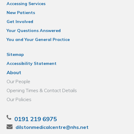
Accessing Services
New Patients
Get Involved
Your Questions Answered
You and Your General Practice
Sitemap
Accessibility Statement
About
Our People
Opening Times & Contact Details
Our Policies
0191 219 6975
dilstonmedicalcentre@nhs.net