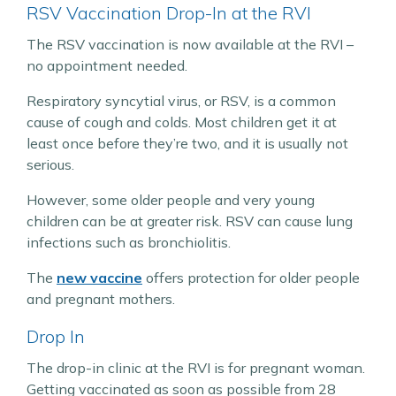
RSV Vaccination Drop-In at the RVI
The RSV vaccination is now available at the RVI –
no appointment needed.
Respiratory syncytial virus, or RSV, is a common
cause of cough and colds. Most children get it at
least once before they’re two, and it is usually not
serious.
However, some older people and very young
children can be at greater risk. RSV can cause lung
infections such as bronchiolitis.
The
new vaccine
offers protection for older people
and pregnant mothers.
Drop In
The drop-in clinic at the RVI is for pregnant woman.
Getting vaccinated as soon as possible from 28