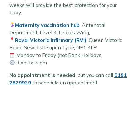
weeks will provide the best protection for your
baby.
Maternity vaccination hub
, Antenatal
Department, Level 4, Leazes Wing,
Royal Victoria Infirmary (RVI)
, Queen Victoria
Road, Newcastle upon Tyne, NE1 4LP
Monday to Friday (not Bank Holidays)
9 am to 4 pm
No appointment is needed
, but you can call
0191
2829939
to schedule an appointment.