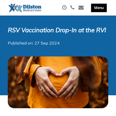
RSV Vaccination Drop-In at the RVI
Published on: 27 Sep 2024