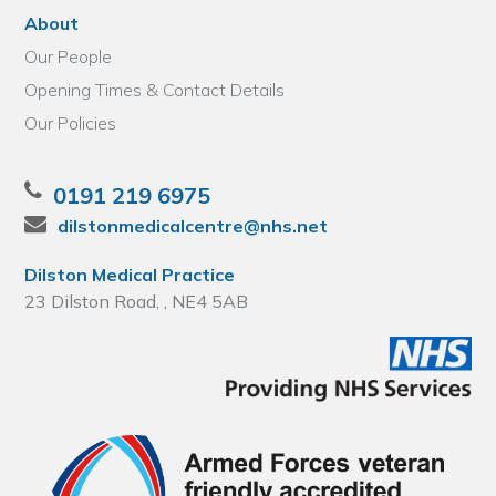
About
Our People
Opening Times & Contact Details
Our Policies
0191 219 6975
dilstonmedicalcentre@nhs.net
Dilston Medical Practice
23 Dilston Road, , NE4 5AB