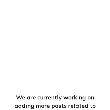
We are currently working on
adding more posts related to