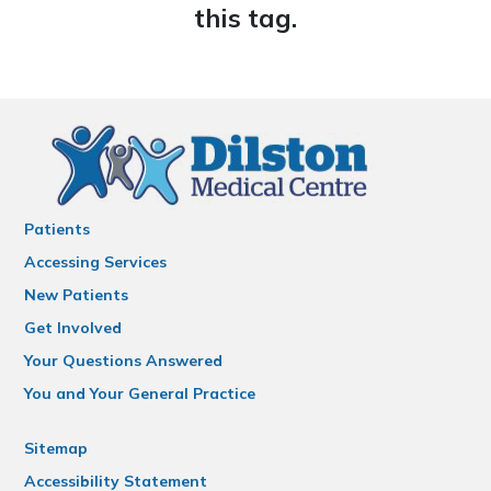
this tag.
Patients
Accessing Services
New Patients
Get Involved
Your Questions Answered
You and Your General Practice
Sitemap
Accessibility Statement