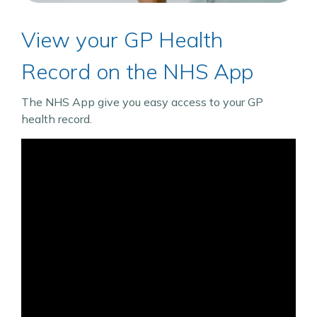
View your GP Health
Record on the NHS App
The NHS App give you easy access to your GP
health record.