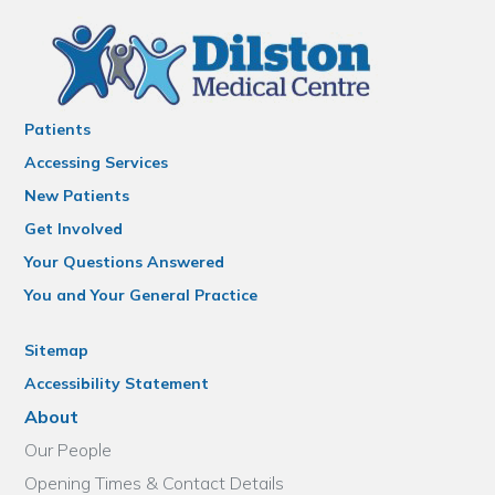
Patients
Accessing Services
New Patients
Get Involved
Your Questions Answered
You and Your General Practice
Sitemap
Accessibility Statement
About
Our People
Opening Times & Contact Details