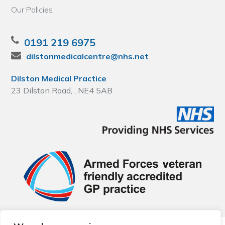
Our Policies
0191 219 6975
dilstonmedicalcentre@nhs.net
Dilston Medical Practice
23 Dilston Road, , NE4 5AB