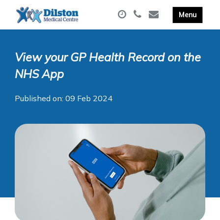
View your GP Health Record on the
NHS App
Published on: 09 Feb 2024