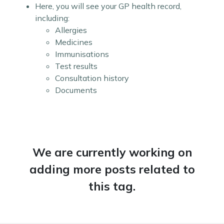
Here, you will see your GP health record,
including:
Allergies
Medicines
Immunisations
Test results
Consultation history
Documents
We are currently working on
adding more posts related to
this tag.