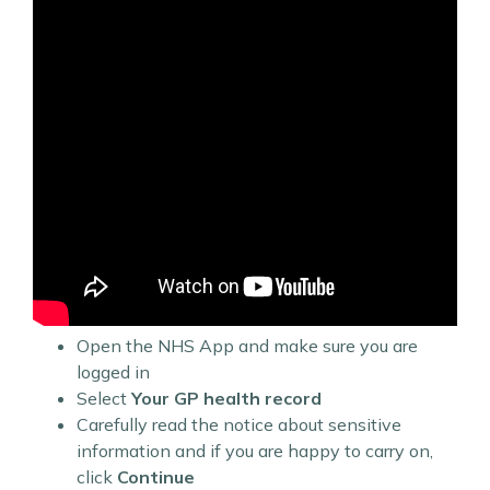
Open the NHS App and make sure you are
logged in
Select
Your GP health record
Carefully read the notice about sensitive
information and if you are happy to carry on,
click
Continue