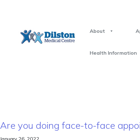
About
A
Health Information
Are you doing face-to-face appoi
January 26, 2022