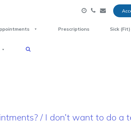
Acce
ppointments
Prescriptions
Sick (Fit
ntments? / I don’t want to do a t