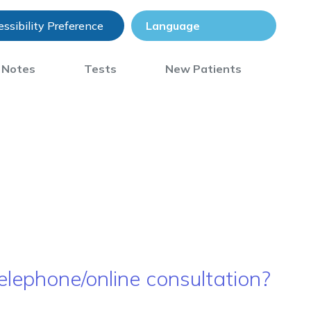
ssibility Preference
) Notes
Tests
New Patients
elephone/online consultation?