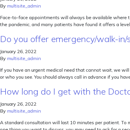
By
multisite_admin
Face-to-face appointments will always be available where that
the pandemic, and many patients have found it offers a level 
Do you offer emergency/walk-in/
January 26, 2022
By
multisite_admin
If you have an urgent medical need that cannot wait, we will
or who you see. You should always call in advance if you ha
How long do I get with the Doct
January 26, 2022
By
multisite_admin
A standard consultation will last 10 minutes per patient. To
one thing you want to discuss, you may need to ask for a se