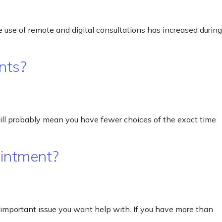
 use of remote and digital consultations has increased during
nts?
will probably mean you have fewer choices of the exact time
ointment?
 important issue you want help with. If you have more than