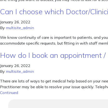
Can I choose which Doctor/Clinici
January 26, 2022
By
multisite_admin
We know continuity of care is important to patients, and you 
accommodate specific requests, but fitting in with staff mem
How do I book an appointment /
January 26, 2022
By
multisite_admin
There are lots of ways to get medical help based on your ne
Practitioner may be able to resolve your issue quickly. Teleph
Continued