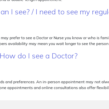
an I see? / I need to see my regu
may prefer to see a Doctor or Nurse you know or who is famili
bers availability may mean you wait longer to see the person
 How do I see a Doctor?
eds and preferences. An in-person appointment may not alway
one appointments and online consultations also offer flexibili