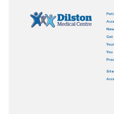
Pati
Acce
New
Get 
You
You 
Prac
Sit
Acce