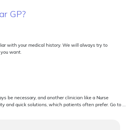
lar GP?
ar with your medical history. We will always try to
 you want.
s be necessary, and another clinician like a Nurse
ty and quick solutions, which patients often prefer. Go to …