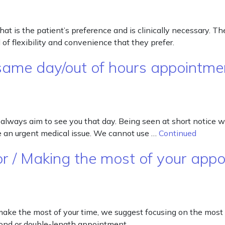
 is the patient’s preference and is clinically necessary. The
of flexibility and convenience that they prefer.
same day/out of hours appointme
 always aim to see you that day. Being seen at short notice 
ve an urgent medical issue. We cannot use …
Continued
or / Making the most of your app
 make the most of your time, we suggest focusing on the most
cond or double-length appointment.