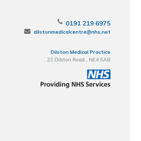
0191 219 6975
dilstonmedicalcentre@nhs.net
Dilston Medical Practice
23 Dilston Road, , NE4 5AB