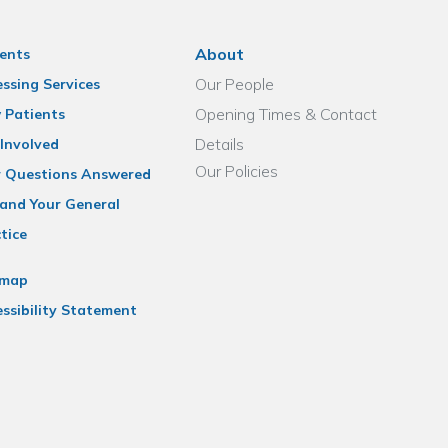
About
ents
Our People
ssing Services
Opening Times & Contact
 Patients
Details
Involved
Our Policies
r Questions Answered
and Your General
tice
emap
ssibility Statement