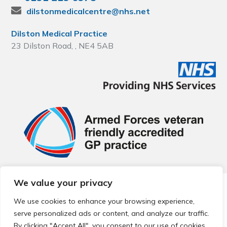
dilstonmedicalcentre@nhs.net
Dilston Medical Practice
23 Dilston Road, , NE4 5AB
We value your privacy
© 2026 Local Community Primary Care Network.
All rights
reserved.
We use cookies to enhance your browsing experience,
Web development by
Thrive
serve personalized ads or content, and analyze our traffic.
By clicking "Accept All", you consent to our use of cookies.