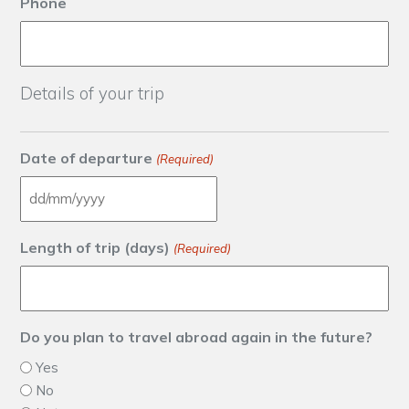
Phone
Details of your trip
Date of departure
(Required)
DD slash MM slash YYYY
Length of trip (days)
(Required)
Do you plan to travel abroad again in the future?
Yes
No