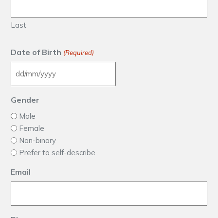
Last
Date of Birth
(Required)
DD slash MM slash YYYY
Gender
Male
Female
Non-binary
Prefer to self-describe
Email