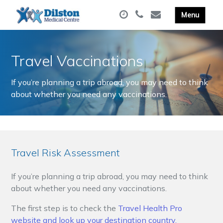
Travel Vaccinations
If you’re planning a trip abroad, you may need to think
about whether you need any vaccinations.
Travel Risk Assessment
If you’re planning a trip abroad, you may need to think
about whether you need any vaccinations.
The first step is to check the
Travel Health Pro
website and look up your destination country.