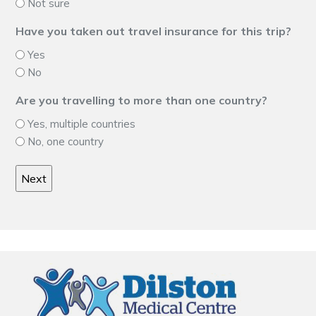
Not sure
Have you taken out travel insurance for this trip?
Yes
No
Are you travelling to more than one country?
Yes, multiple countries
No, one country