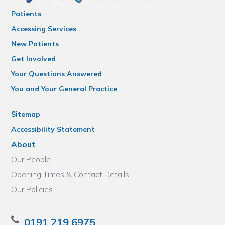
Patients
Accessing Services
New Patients
Get Involved
Your Questions Answered
You and Your General Practice
Sitemap
Accessibility Statement
About
Our People
Opening Times & Contact Details
Our Policies
0191 219 6975