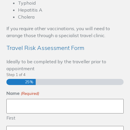
Typhoid
Hepatitis A
Cholera
If you require other vaccinations, you will need to
arrange those through a specialist travel clinic.
Travel Risk Assessment Form
Ideally to be completed by the traveller prior to
appointment
Step
1
of
4
25%
Name
(Required)
First