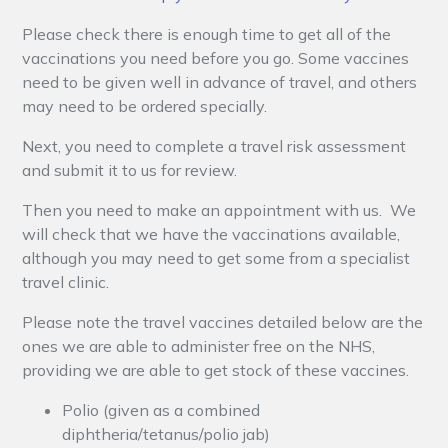
Please check there is enough time to get all of the
vaccinations you need before you go. Some vaccines
need to be given well in advance of travel, and others
may need to be ordered specially.
Next, you need to complete a travel risk assessment
and submit it to us for review.
Then you need to make an appointment with us. We
will check that we have the vaccinations available,
although you may need to get some from a specialist
travel clinic.
Please note the travel vaccines detailed below are the
ones we are able to administer free on the NHS,
providing we are able to get stock of these vaccines.
Polio (given as a combined
diphtheria/tetanus/polio jab)