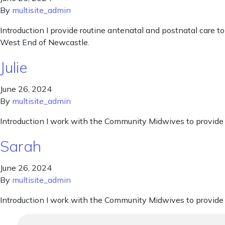
By
multisite_admin
Introduction I provide routine antenatal and postnatal care t
West End of Newcastle.
Julie
June 26, 2024
By
multisite_admin
Introduction I work with the Community Midwives to provide c
Sarah
June 26, 2024
By
multisite_admin
Introduction I work with the Community Midwives to provide c