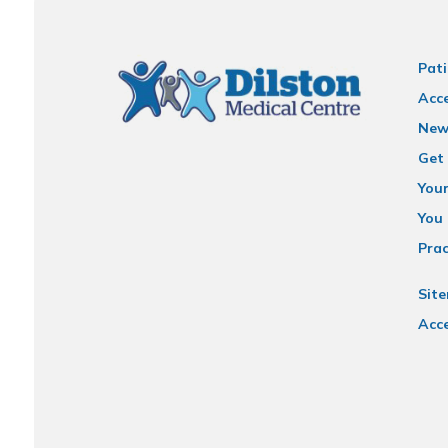
Pati
Acce
New
Get 
You
You 
Prac
Sit
Acce