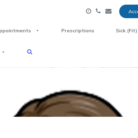
Acce
ppointments
Prescriptions
Sick (Fit