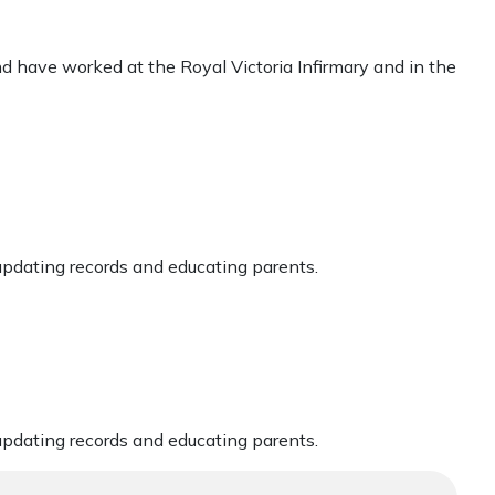
nd have worked at the Royal Victoria Infirmary and in the
updating records and educating parents.
updating records and educating parents.