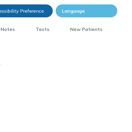
ssibility Preference
) Notes
Tests
New Patients