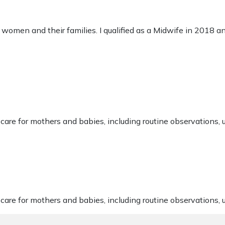
o women and their families. I qualified as a Midwife in 2018 a
are for mothers and babies, including routine observations, 
are for mothers and babies, including routine observations, 