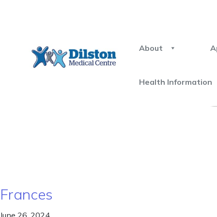
About
A
Health Information
Frances
June 26, 2024