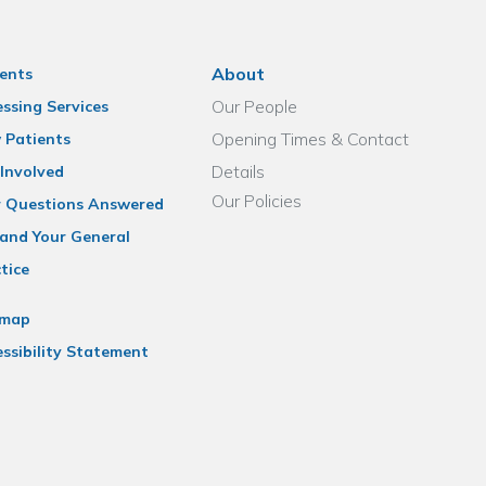
About
ents
Our People
ssing Services
Opening Times & Contact
 Patients
Details
Involved
Our Policies
r Questions Answered
and Your General
tice
emap
ssibility Statement