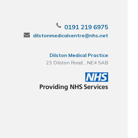
0191 219 6975
dilstonmedicalcentre@nhs.net
Dilston Medical Practice
23 Dilston Road, , NE4 5AB