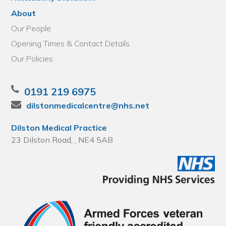
About
Our People
Opening Times & Contact Details
Our Policies
0191 219 6975
dilstonmedicalcentre@nhs.net
Dilston Medical Practice
23 Dilston Road, , NE4 5AB