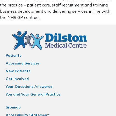
the practice – patient care, staff recruitment and training,
business development and delivering services in line with
the NHS GP contract.
Patients
Accessing Services
New Patients
Get Involved
Your Questions Answered
You and Your General Practice
Sitemap
Accessibility Statement