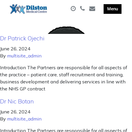
Dr Patrick Ojechi
June 26, 2024
By
multisite_admin
Introduction The Partners are responsible for all aspects of
the practice – patient care, staff recruitment and training,
business development and delivering services in line with
the NHS GP contract
Dr Nic Botan
June 26, 2024
By
multisite_admin
Introduction The Partners are responsible for all aspects of