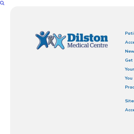
Pati
Acce
New
Get 
You
You 
Prac
Sit
Acce