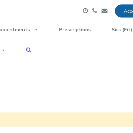
Acce
ppointments
Prescriptions
Sick (Fit