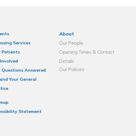
About
ents
Our People
ssing Services
Opening Times & Contact
 Patients
Details
Involved
Our Policies
r Questions Answered
and Your General
tice
emap
ssibility Statement