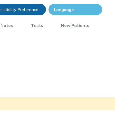
ssibility Preference
) Notes
Tests
New Patients