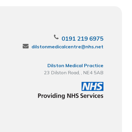
0191 219 6975
dilstonmedicalcentre@nhs.net
Dilston Medical Practice
23 Dilston Road, , NE4 5AB