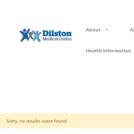
About
A
Health Information
Sorry, no results were found.