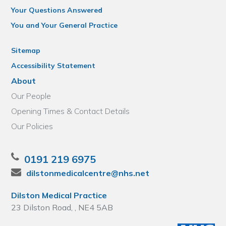
Your Questions Answered
You and Your General Practice
Sitemap
Accessibility Statement
About
Our People
Opening Times & Contact Details
Our Policies
0191 219 6975
dilstonmedicalcentre@nhs.net
Dilston Medical Practice
23 Dilston Road, , NE4 5AB