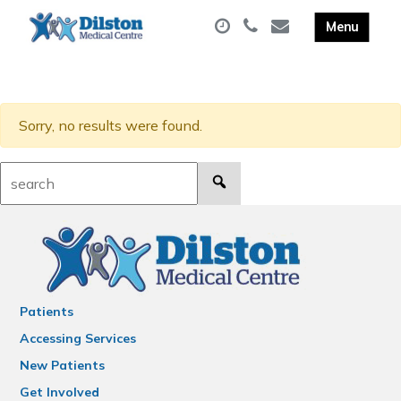
Sorry, no results were found.
Search:
Patients
Accessing Services
New Patients
Get Involved