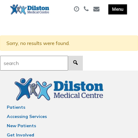
Sorry, no results were found.
Search:
Patients
Accessing Services
New Patients
Get Involved