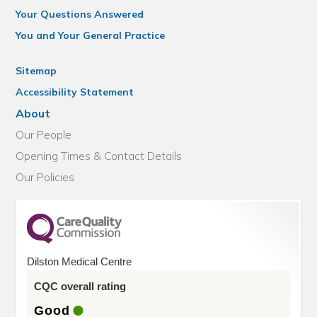
Your Questions Answered
You and Your General Practice
Sitemap
Accessibility Statement
About
Our People
Opening Times & Contact Details
Our Policies
Dilston Medical Centre
CQC overall rating
Good