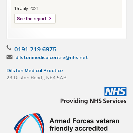
15 July 2021
See the report
0191 219 6975
dilstonmedicalcentre@nhs.net
Dilston Medical Practice
23 Dilston Road, , NE4 5AB