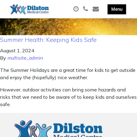
Summer Health: Keeping Kids Safe
August 1, 2024
By
multisite_admin
The Summer Holidays are a great time for kids to get outside
and enjoy the (hopefully) nice weather.
However, outdoor activities can bring some hazards and
risks that we need to be aware of to keep kids and ourselves
safe.