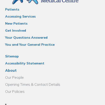
Patients
Accessing Services
New Patients
Get Involved
Your Questions Answered
You and Your General Practice
Sitemap
Accessibility Statement
About
Our People
Opening Times & Contact Details
Our Policies