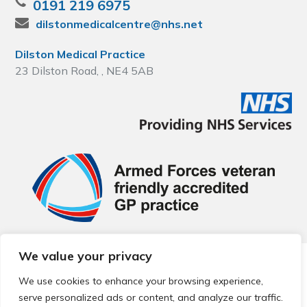
0191 219 6975
dilstonmedicalcentre@nhs.net
Dilston Medical Practice
23 Dilston Road, , NE4 5AB
We value your privacy
© 2026 Local Community Primary Care Network.
All rights
reserved.
We use cookies to enhance your browsing experience,
Web development by
Thrive
serve personalized ads or content, and analyze our traffic.