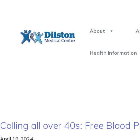
About
A
Health Information
Calling all over 40s: Free Blood
April 18, 2024