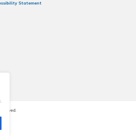
ssibility Statement
.
reserved.