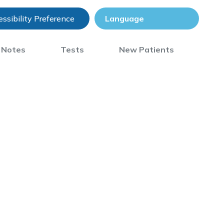
ssibility Preference
) Notes
Tests
New Patients