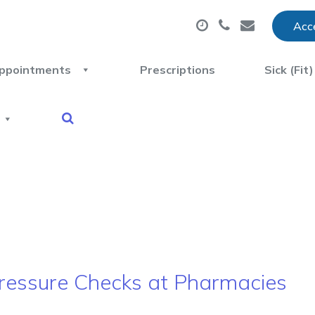
Acce
ppointments
Prescriptions
Sick (Fit
 Pressure Checks at Pharmacies