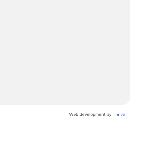
Web development by
Thrive