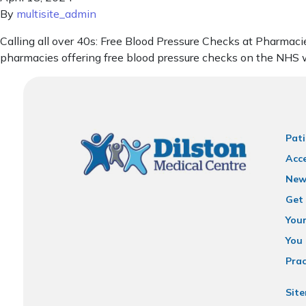
By
multisite_admin
Calling all over 40s: Free Blood Pressure Checks at Pharmacie
pharmacies offering free blood pressure checks on the NHS w
Pati
Acce
New
Get 
You
You 
Prac
Sit