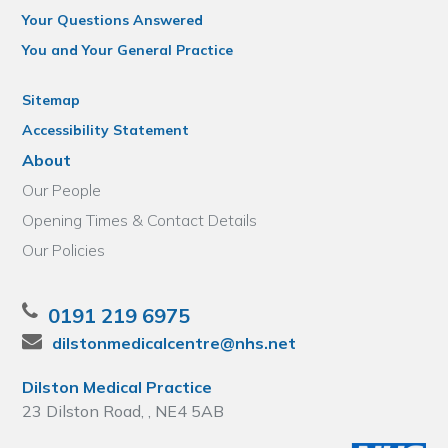
Your Questions Answered
You and Your General Practice
Sitemap
Accessibility Statement
About
Our People
Opening Times & Contact Details
Our Policies
0191 219 6975
dilstonmedicalcentre@nhs.net
Dilston Medical Practice
23 Dilston Road, , NE4 5AB