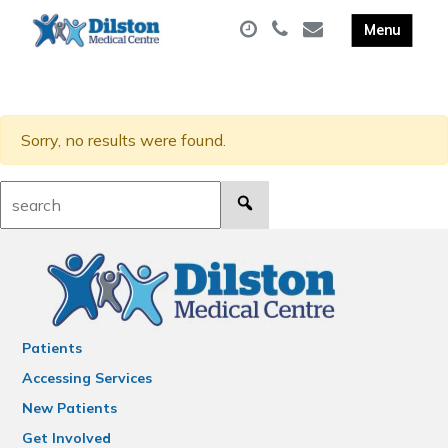
Sorry, no results were found.
Search:
Patients
Accessing Services
New Patients
Get Involved