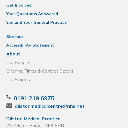
Get Involved
Your Questions Answered
You and Your General Practice
Sitemap
Accessibility Statement
About
Our People
Opening Times & Contact Details
Our Policies
0191 219 6975
dilstonmedicalcentre@nhs.net
Dilston Medical Practice
23 Dilston Road, , NE4 5AB