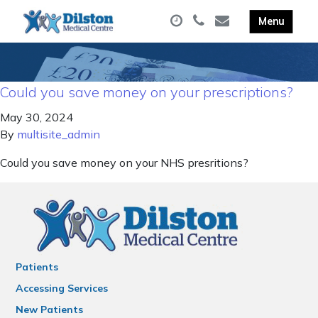
Could you save money on your prescriptions?
May 30, 2024
By
multisite_admin
Could you save money on your NHS presritions?
Patients
Accessing Services
New Patients