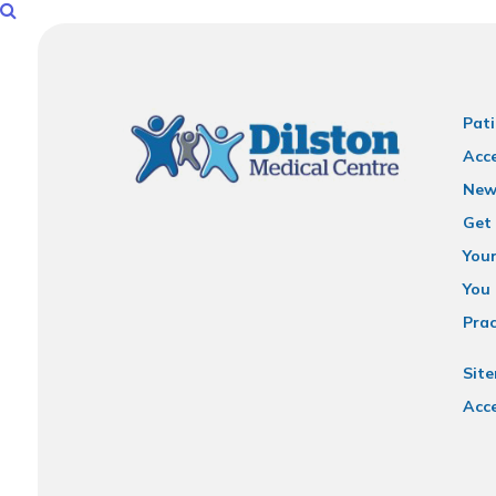
Pati
Acce
New
Get 
You
You 
Prac
Sit
Acce