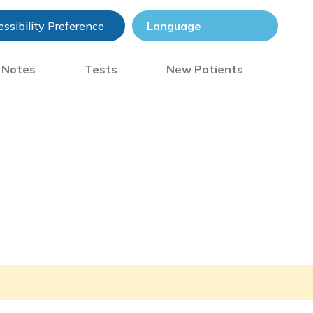
ssibility Preference
) Notes
Tests
New Patients