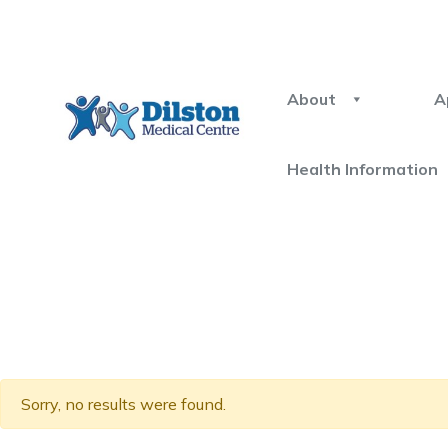
About
A
Health Information
Sorry, no results were found.