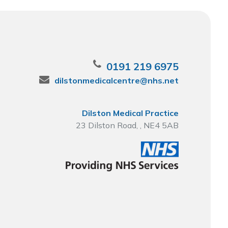
0191 219 6975
dilstonmedicalcentre@nhs.net
Dilston Medical Practice
23 Dilston Road, , NE4 5AB