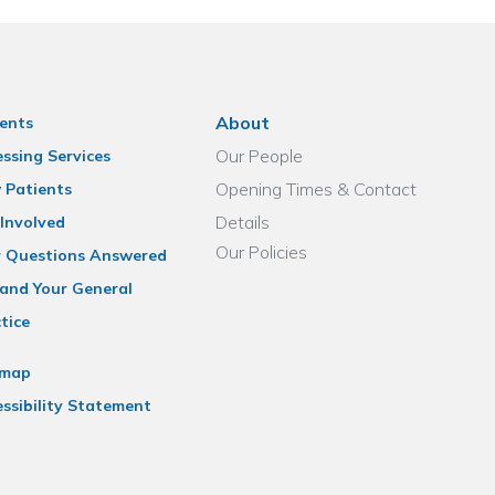
About
ents
Our People
ssing Services
Opening Times & Contact
 Patients
Details
Involved
Our Policies
r Questions Answered
and Your General
tice
emap
ssibility Statement