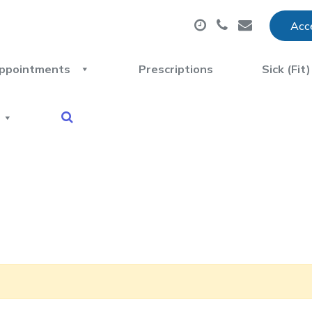
Acce
ppointments
Prescriptions
Sick (Fit