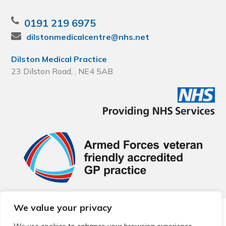
0191 219 6975
dilstonmedicalcentre@nhs.net
Dilston Medical Practice
23 Dilston Road, , NE4 5AB
We value your privacy
© 2026 Local Community Primary Care Network.
All rights
reserved.