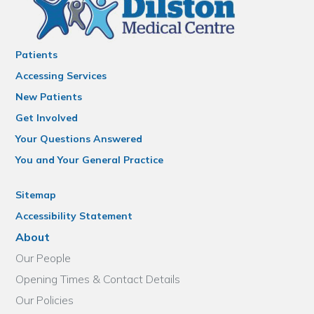
Patients
Accessing Services
New Patients
Get Involved
Your Questions Answered
You and Your General Practice
Sitemap
Accessibility Statement
About
Our People
Opening Times & Contact Details
Our Policies