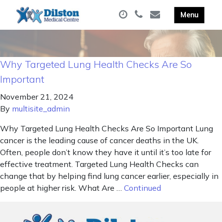
Why Targeted Lung Health Checks Are So
Important
November 21, 2024
By
multisite_admin
Why Targeted Lung Health Checks Are So Important Lung
cancer is the leading cause of cancer deaths in the UK.
Often, people don’t know they have it until it’s too late for
effective treatment. Targeted Lung Health Checks can
change that by helping find lung cancer earlier, especially in
people at higher risk. What Are …
Continued