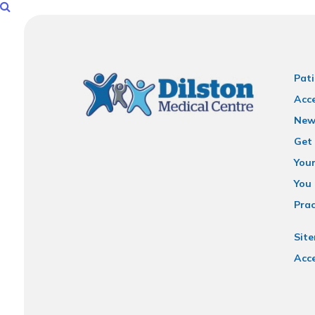
Pati
Acce
New
Get 
You
You 
Prac
Sit
Acce