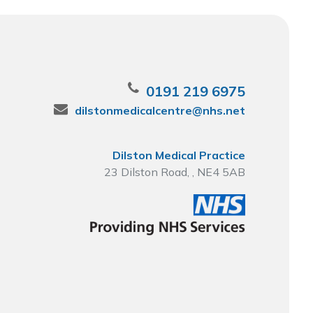
0191 219 6975
dilstonmedicalcentre@nhs.net
Dilston Medical Practice
23 Dilston Road, , NE4 5AB