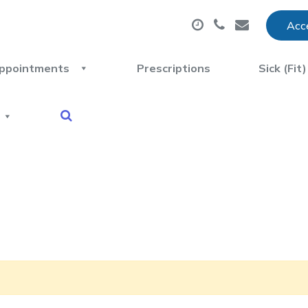
Acce
ppointments
Prescriptions
Sick (Fit