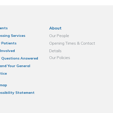
About
ents
Our People
ssing Services
Opening Times & Contact
 Patients
Details
Involved
Our Policies
r Questions Answered
and Your General
tice
emap
ssibility Statement