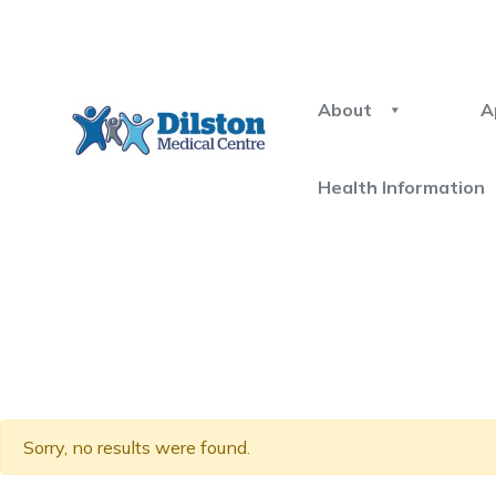
About
A
Health Information
Sorry, no results were found.