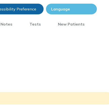
ssibility Preference
) Notes
Tests
New Patients