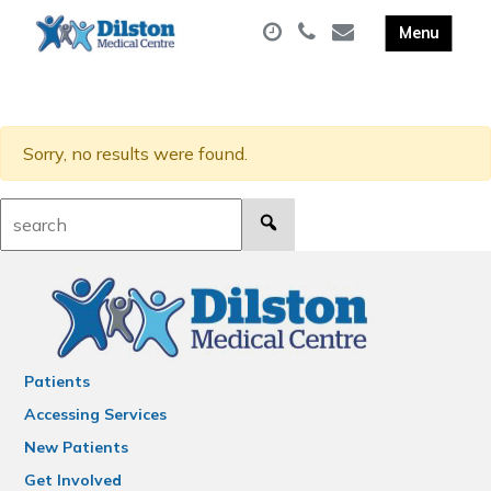
Sorry, no results were found.
Search:
Patients
Accessing Services
New Patients
Get Involved