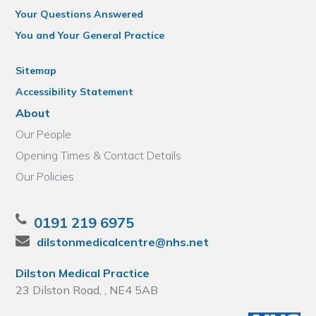
Your Questions Answered
You and Your General Practice
Sitemap
Accessibility Statement
About
Our People
Opening Times & Contact Details
Our Policies
0191 219 6975
dilstonmedicalcentre@nhs.net
Dilston Medical Practice
23 Dilston Road, , NE4 5AB