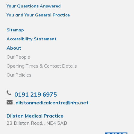
Your Questions Answered
You and Your General Practice
Sitemap
Accessibility Statement
About
Our People
Opening Times & Contact Details
Our Policies
0191 219 6975
dilstonmedicalcentre@nhs.net
Dilston Medical Practice
23 Dilston Road, , NE4 5AB