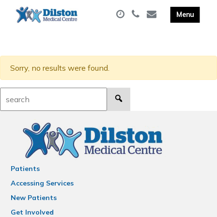
Sorry, no results were found.
Search:
Patients
Accessing Services
New Patients
Get Involved