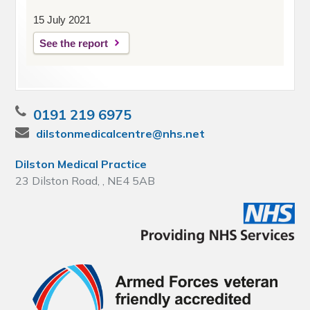
15 July 2021
See the report
0191 219 6975
dilstonmedicalcentre@nhs.net
Dilston Medical Practice
23 Dilston Road, , NE4 5AB