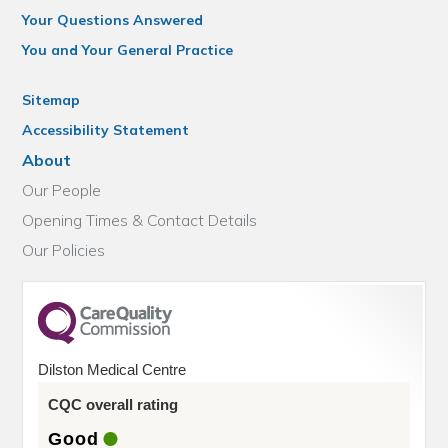
Your Questions Answered
You and Your General Practice
Sitemap
Accessibility Statement
About
Our People
Opening Times & Contact Details
Our Policies
Dilston Medical Centre
CQC overall rating
Good