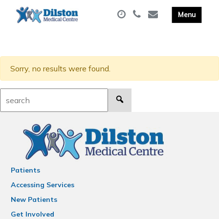
Sorry, no results were found.
Search:
Patients
Accessing Services
New Patients
Get Involved