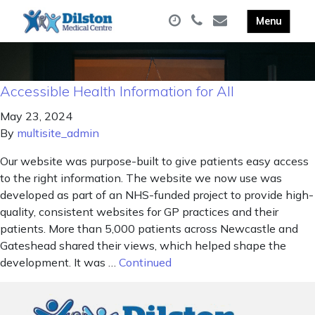
Accessible Health Information for All
May 23, 2024
By
multisite_admin
Our website was purpose-built to give patients easy access
to the right information. The website we now use was
developed as part of an NHS-funded project to provide high-
quality, consistent websites for GP practices and their
patients. More than 5,000 patients across Newcastle and
Gateshead shared their views, which helped shape the
development. It was …
Continued