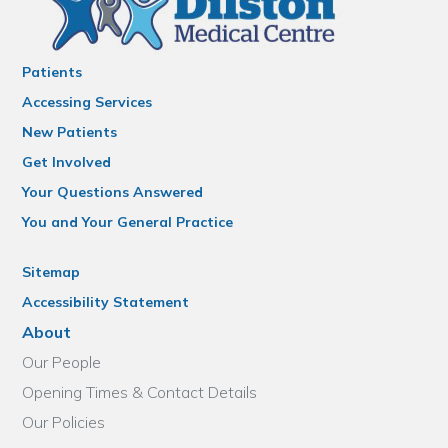
Patients
Accessing Services
New Patients
Get Involved
Your Questions Answered
You and Your General Practice
Sitemap
Accessibility Statement
About
Our People
Opening Times & Contact Details
Our Policies