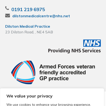
0191 219 6975
dilstonmedicalcentre@nhs.net
Dilston Medical Practice
23 Dilston Road, , NE4 5AB
We value your privacy
© 2026 Local Community Primary Care Network.
All rights
reserved.
We use cookies to enhance your browsing experience,