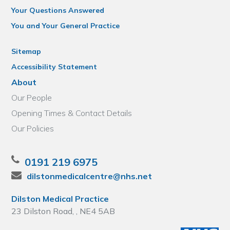
Your Questions Answered
You and Your General Practice
Sitemap
Accessibility Statement
About
Our People
Opening Times & Contact Details
Our Policies
0191 219 6975
dilstonmedicalcentre@nhs.net
Dilston Medical Practice
23 Dilston Road, , NE4 5AB