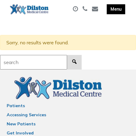
Sorry, no results were found.
Search:
Patients
Accessing Services
New Patients
Get Involved