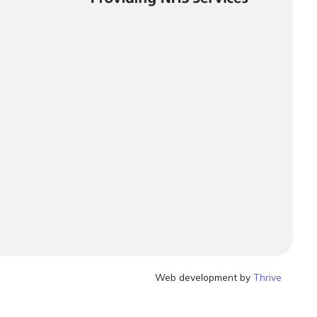
Web development by
Thrive