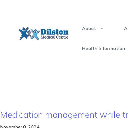
About
A
Health Information
Medication management while tr
November 8, 2024