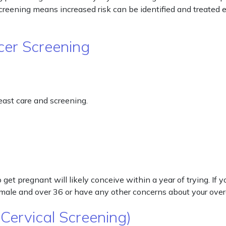
reening means increased risk can be identified and treated e
cer Screening
ast care and screening.
get pregnant will likely conceive within a year of trying. If
female and over 36 or have any other concerns about your over
Cervical Screening)