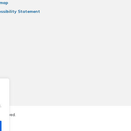
emap
ssibility Statement
.
reserved.