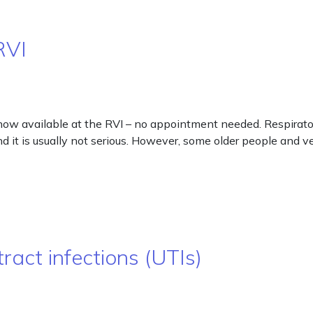
RVI
ow available at the RVI – no appointment needed. Respirator
and it is usually not serious. However, some older people and 
ract infections (UTIs)