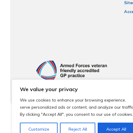
Sit
Acce
We value your privacy
We use cookies to enhance your browsing experience,
serve personalized ads or content, and analyze our traffic
By clicking "Accept All", you consent to our use of cookies.
© 2026 Local Community Primary Care Network.
All rights 
Customize
Reject All
Accept All