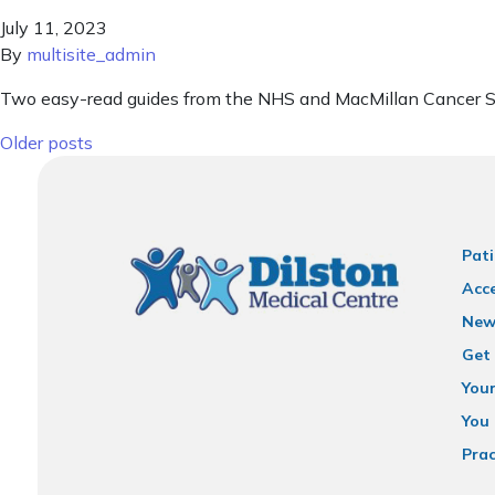
July 11, 2023
By
multisite_admin
Two easy-read guides from the NHS and MacMillan Cancer Su
Posts navigation
Older posts
Pati
Acce
New
Get 
You
You 
Prac