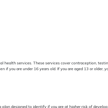
l health services. These services cover contraception, testin
 if you are under 16 years old. If you are aged 13 or older, 
n designed to identify if you are at higher risk of developi