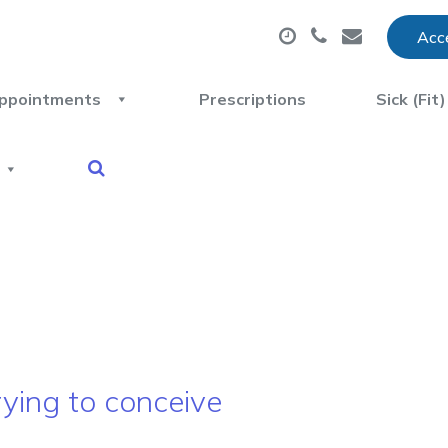
Acce
ppointments
Prescriptions
Sick (Fit
ying to conceive