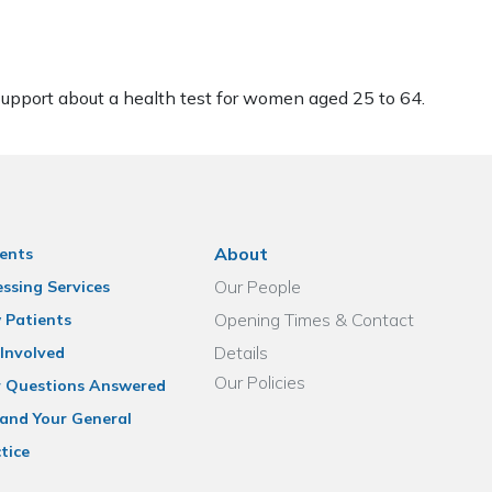
pport about a health test for women aged 25 to 64.
About
ents
Our People
ssing Services
Opening Times & Contact
 Patients
Details
Involved
Our Policies
r Questions Answered
and Your General
tice