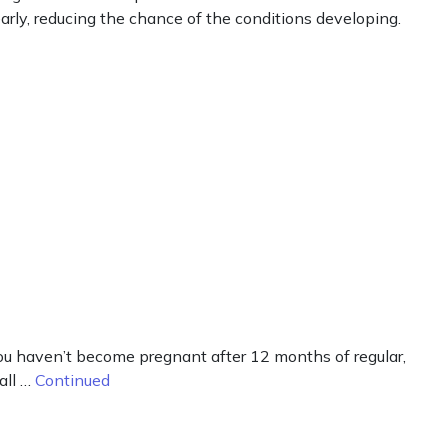
arly, reducing the chance of the conditions developing.
 you haven’t become pregnant after 12 months of regular,
all …
Continued