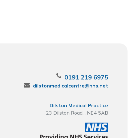
0191 219 6975
dilstonmedicalcentre@nhs.net
Dilston Medical Practice
23 Dilston Road, , NE4 5AB