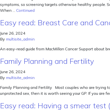
symptoms, so screening targets otherwise healthy people. Sc
When …
Continued
Easy read: Breast Care and Can
June 26, 2024
By
multisite_admin
An easy-read guide from MacMillan Cancer Support about bre
Family Planning and Fertility
June 26, 2024
By
multisite_admin
Family Planning and Fertility Most couples who are trying to 
unprotected sex, then it is worth seeing your GP. If you are 
Easy read: Having a smear test (