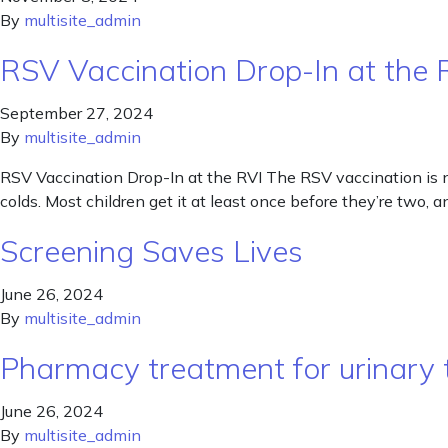
By
multisite_admin
RSV Vaccination Drop-In at the 
September 27, 2024
By
multisite_admin
RSV Vaccination Drop-In at the RVI The RSV vaccination is n
colds. Most children get it at least once before they’re two, 
Screening Saves Lives
June 26, 2024
By
multisite_admin
Pharmacy treatment for urinary t
June 26, 2024
By
multisite_admin