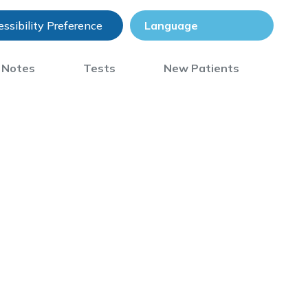
ssibility Preference
) Notes
Tests
New Patients