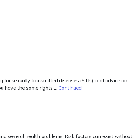
g for sexually transmitted diseases (STIs), and advice on
you have the same rights …
Continued
ng several health problems. Risk factors can exist without