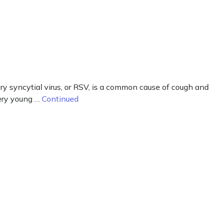
y syncytial virus, or RSV, is a common cause of cough and
very young …
Continued