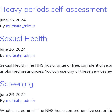
Heavy periods self-assessment
June 26, 2024
By
multisite_admin
Sexual Health
June 26, 2024
By
multisite_admin
Sexual Health The NHS has a range of free, confidential sexua
unplanned pregnancies. You can use any of these services even
Screening
June 26, 2024
By
multisite_admin
What is screening? The NHS has a comprehensive screening pla